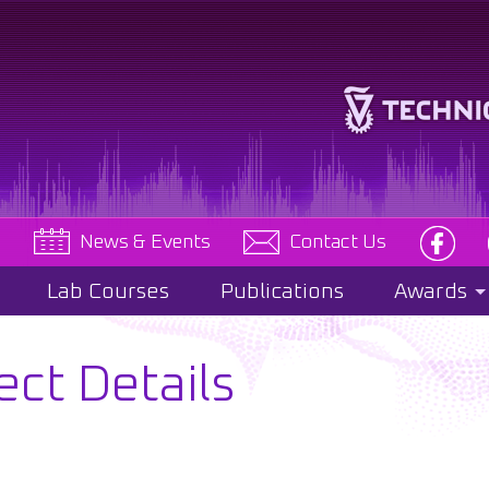
e
News & Events
Contact Us
Lab Courses
Publications
Awards
ect Details