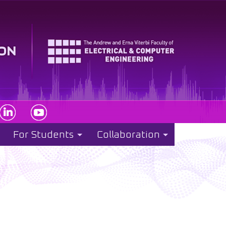
For Students
Collaboration