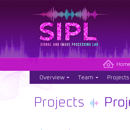
Hom
Overview
Team
Projects
Projects
Proj