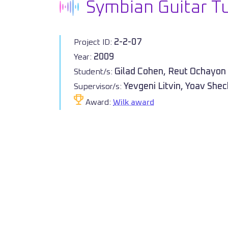
Symbian Guitar T
2-2-07
Project ID:
2009
Year:
Gilad Cohen, Reut Ochayon
Student/s:
Yevgeni Litvin, Yoav She
Supervisor/s:
Award:
Wilk award