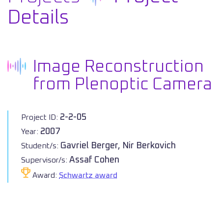
Details
Image Reconstruction
from Plenoptic Camera
2-2-05
Project ID:
2007
Year:
Gavriel Berger, Nir Berkovich
Student/s:
Assaf Cohen
Supervisor/s:
Award:
Schwartz award