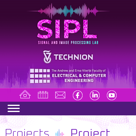
Projects
Project