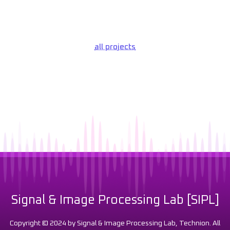
all projects
Signal & Image Processing Lab [SIPL]
Copyright © 2024 by Signal & Image Processing Lab, Technion. All