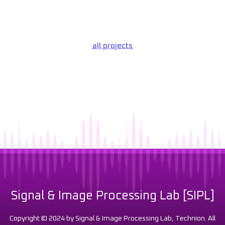
all projects
Signal & Image Processing Lab [SIPL]
Copyright © 2024 by Signal & Image Processing Lab, Technion. All