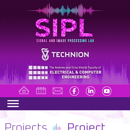
Projects
Project