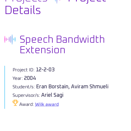
Details
Speech Bandwidth
Extension
12-2-03
Project ID:
2004
Year:
Eran Borstain, Aviram Shmueli
Student/s:
Ariel Sagi
Supervisor/s:
Award:
Wilk award