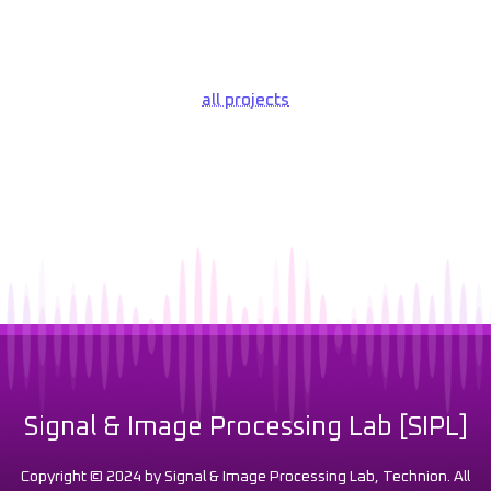
all projects
Signal & Image Processing Lab [SIPL]
Copyright © 2024 by Signal & Image Processing Lab, Technion. All