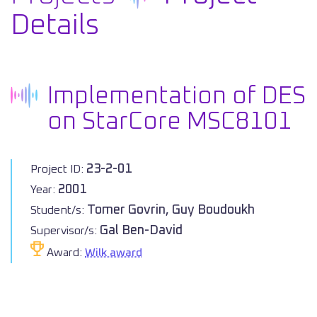
Details
Implementation of DES
on StarCore MSC8101
23-2-01
Project ID:
2001
Year:
Tomer Govrin, Guy Boudoukh
Student/s:
Gal Ben-David
Supervisor/s:
Award:
Wilk award