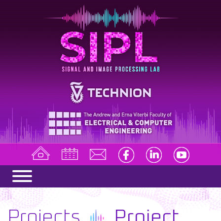
Projects
Project