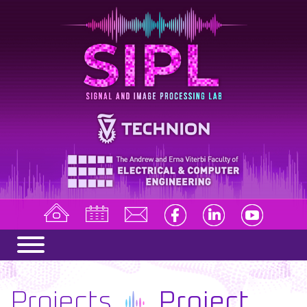
Projects
Project