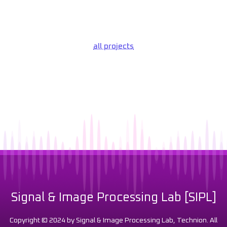
all projects
Signal & Image Processing Lab [SIPL]
Copyright © 2024 by Signal & Image Processing Lab, Technion. All