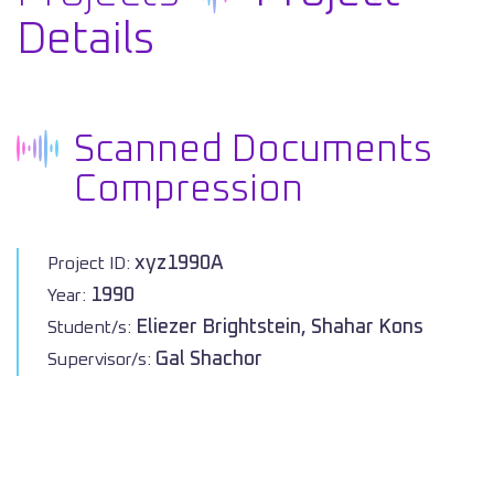
Details
Scanned Documents
Compression
xyz1990A
Project ID:
1990
Year:
Eliezer Brightstein, Shahar Kons
Student/s:
Gal Shachor
Supervisor/s: