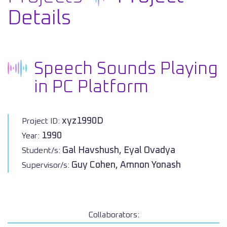
Details
Speech Sounds Playing
in PC Platform
xyz1990D
Project ID:
1990
Year:
Gal Havshush, Eyal Ovadya
Student/s:
Guy Cohen, Amnon Yonash
Supervisor/s:
Collaborators: