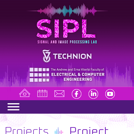
Projects
Project