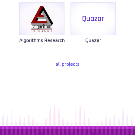
Algorithms Research
Quazar
all projects