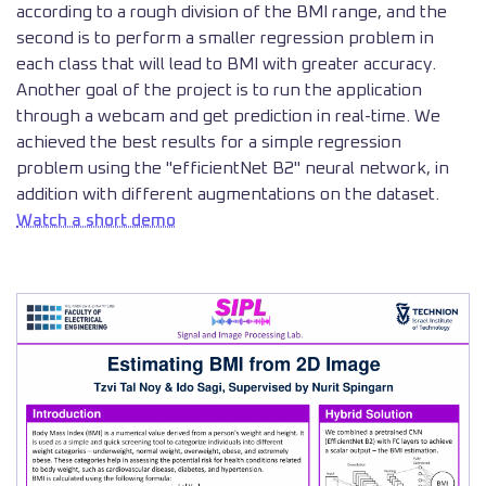
according to a rough division of the BMI range, and the
second is to perform a smaller regression problem in
each class that will lead to BMI with greater accuracy.
Another goal of the project is to run the application
through a webcam and get prediction in real-time. We
achieved the best results for a simple regression
problem using the "efficientNet B2" neural network, in
addition with different augmentations on the dataset.
Watch a short demo