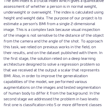
The BMI index is a crucial index which gives a quantitative
assessment of whether a person is in normal weight,
underweight or overweight. The index is calculated using
height and weight data. The purpose of our project is to
estimate a person's BMI from a single 2-dimensional
image. This is a complex task because visual inspection
of the image is not sensitive to the distance of the object
from the camera and the angle of the shot. To approach
this task, we relied on previous works in the field, on
their results, and on the dataset published with them. In
the first stage, the solution relied on a deep learning
architecture designed to solve a regression problem so
that we received at the output a scalar that represents
BMI. Also, in order to improve the generalization
capabilities of the model, we performed various
augmentations on the images and tested segmentation
of human body to differ it from the background. In the
second stage we addressed the problem in two levels:
first one is classification into 5 or more different classes