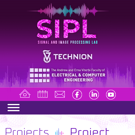
Projects
Project