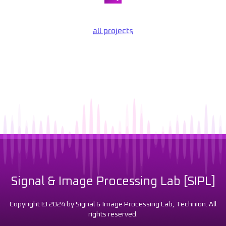
all projects
Signal & Image Processing Lab [SIPL]
Copyright © 2024 by Signal & Image Processing Lab, Technion. All
rights reserved.