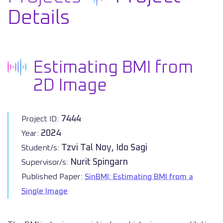
Details
Estimating BMI from
2D Image
7444
Project ID:
2024
Year:
Tzvi Tal Noy, Ido Sagi
Student/s:
Nurit Spingarn
Supervisor/s:
Published Paper:
SinBMI: Estimating BMI from a
Single Image