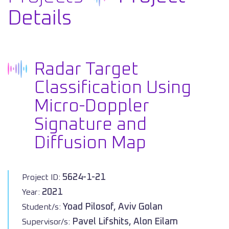
Details
Radar Target
Classification Using
Micro-Doppler
Signature and
Diffusion Map
5624-1-21
Project ID:
2021
Year:
Yoad Pilosof, Aviv Golan
Student/s:
Pavel Lifshits, Alon Eilam
Supervisor/s: