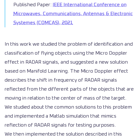
Published Paper:
IEEE International Conference on
Microwaves, Communications, Antennas & Electronic
Systemes (COMCAS), 2021
In this work we studied the problem of identification and
classification of flying objects using the Micro Doppler
effect in RADAR signals, and suggested a new solution
based on Manifold Learning. The Micro Doppler effect
describes the shift in frequency of RADAR signals
reflected from the different parts of the objects that are
moving in relation to the center of mass of the target.
We studied about the common solutions to this problem
and implemented a Matlab simulation that mimics
reflection of RADAR signals for testing purposes.
We then implemented the solution described in this