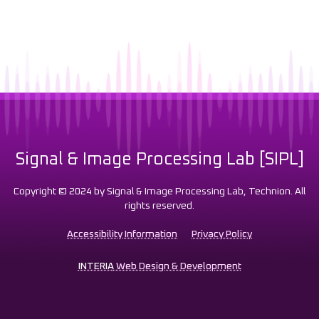
Signal & Image Processing Lab [SIPL]
Copyright © 2024 by Signal & Image Processing Lab, Technion. All
rights reserved.
Accessibility Information
Privacy Policy
INTERIA
Web Design & Development