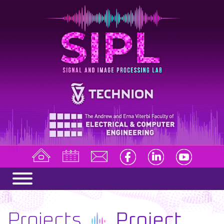
Projects
Project