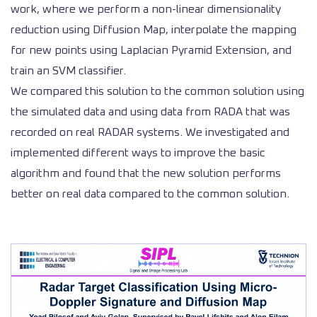
work, where we perform a non-linear dimensionality
reduction using Diffusion Map, interpolate the mapping
for new points using Laplacian Pyramid Extension, and
train an SVM classifier.
We compared this solution to the common solution using
the simulated data and using data from RADA that was
recorded on real RADAR systems. We investigated and
implemented different ways to improve the basic
algorithm and found that the new solution performs
better on real data compared to the common solution.