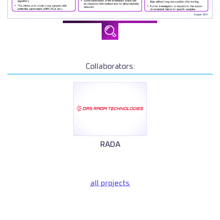
Collaborators:
RADA
all projects