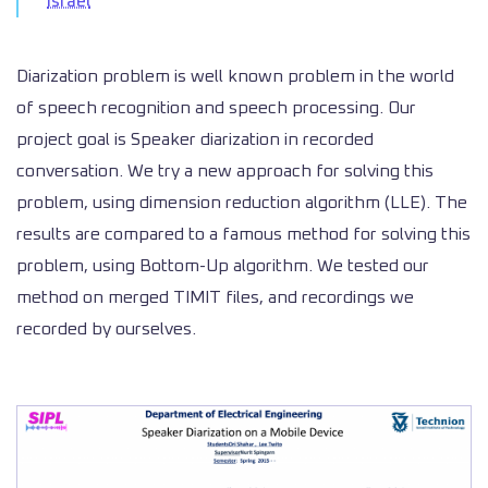
Israel
Diarization problem is well known problem in the world
of speech recognition and speech processing. Our
project goal is Speaker diarization in recorded
conversation. We try a new approach for solving this
problem, using dimension reduction algorithm (LLE). The
results are compared to a famous method for solving this
problem, using Bottom-Up algorithm. We tested our
method on merged TIMIT files, and recordings we
recorded by ourselves.