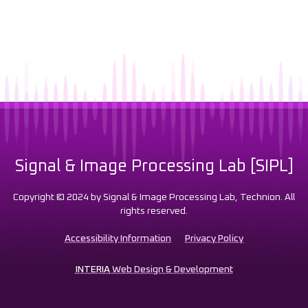
Signal & Image Processing Lab [SIPL]
Copyright © 2024 by Signal & Image Processing Lab, Technion. All
rights reserved.
Accessibility Information
Privacy Policy
INTERIA
Web Design & Development