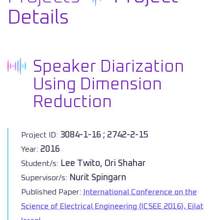
Details
Speaker Diarization
Using Dimension
Reduction
3084-1-16 ; 2742-2-15
Project ID:
2016
Year:
Lee Twito, Ori Shahar
Student/s:
Nurit Spingarn
Supervisor/s:
Published Paper:
International Conference on the
Science of Electrical Engineering (ICSEE 2016), Eilat