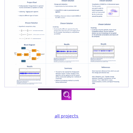
all projects