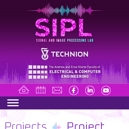
Projects
Project