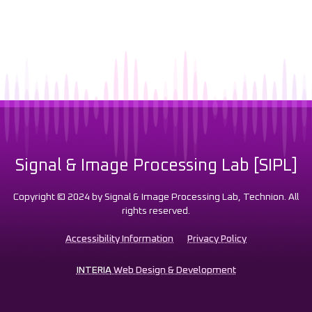
Signal & Image Processing Lab [SIPL]
Copyright © 2024 by Signal & Image Processing Lab, Technion. All
rights reserved.
Accessibility Information
Privacy Policy
INTERIA
Web Design & Development