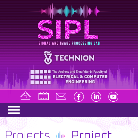
Projects
Project