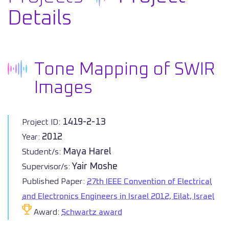
Details
Tone Mapping of SWIR
Images
1419-2-13
Project ID:
2012
Year:
Maya Harel
Student/s:
Yair Moshe
Supervisor/s:
Published Paper:
27th IEEE Convention of Electrical
and Electronics Engineers in Israel 2012, Eilat, Israel
Award:
Schwartz award