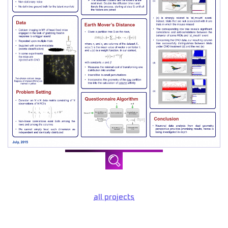
all projects