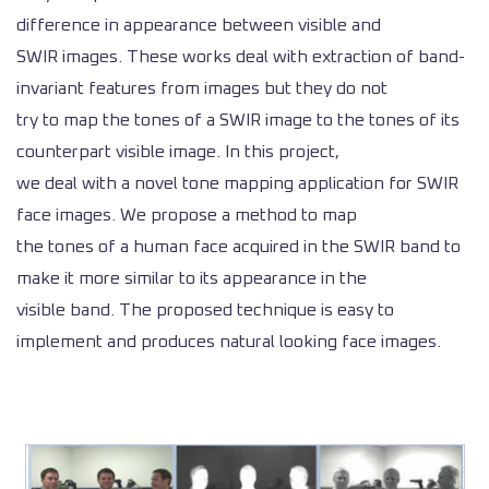
difference in appearance between visible and
SWIR images. These works deal with extraction of band-
invariant features from images but they do not
try to map the tones of a SWIR image to the tones of its
counterpart visible image. In this project,
we deal with a novel tone mapping application for SWIR
face images. We propose a method to map
the tones of a human face acquired in the SWIR band to
make it more similar to its appearance in the
visible band. The proposed technique is easy to
implement and produces natural looking face images.