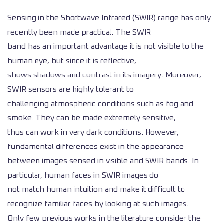
Sensing in the Shortwave Infrared (SWIR) range has only
recently been made practical. The SWIR
band has an important advantage it is not visible to the
human eye, but since it is reflective,
shows shadows and contrast in its imagery. Moreover,
SWIR sensors are highly tolerant to
challenging atmospheric conditions such as fog and
smoke. They can be made extremely sensitive,
thus can work in very dark conditions. However,
fundamental differences exist in the appearance
between images sensed in visible and SWIR bands. In
particular, human faces in SWIR images do
not match human intuition and make it difficult to
recognize familiar faces by looking at such images.
Only few previous works in the literature consider the