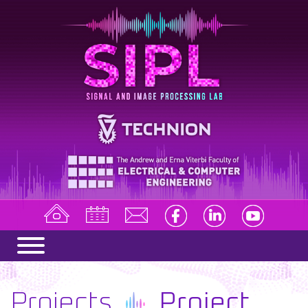
Projects
Project