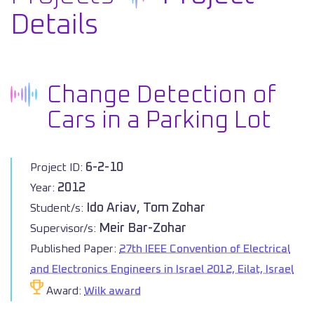
Details
Change Detection of
Cars in a Parking Lot
6-2-10
Project ID:
2012
Year:
Ido Ariav, Tom Zohar
Student/s:
Meir Bar-Zohar
Supervisor/s:
Published Paper:
27th IEEE Convention of Electrical
and Electronics Engineers in Israel 2012, Eilat, Israel
Award:
Wilk award