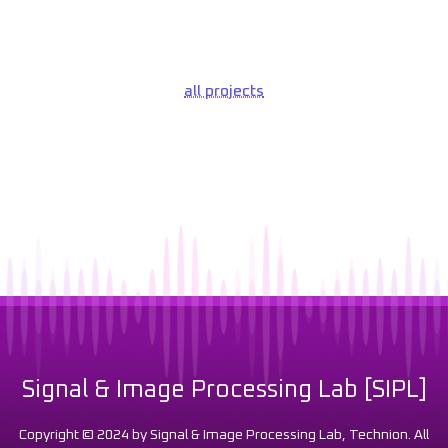
all projects
Signal & Image Processing Lab [SIPL]
Copyright © 2024 by Signal & Image Processing Lab, Technion. All