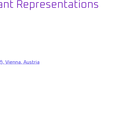
ant Representations
), Vienna, Austria