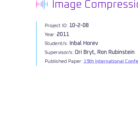
Image Compressio
10-2-08
Project ID:
2011
Year:
Inbal Horev
Student/s:
Ori Bryt, Ron Rubinstein
Supervisor/s:
Published Paper:
19th International Conf