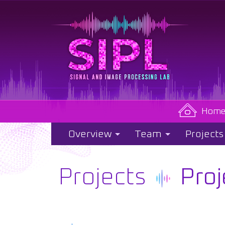
Hom
Overview
Team
Projects
Projects
Proj