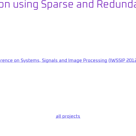
n using Sparse and Redund
erence on Systems, Signals and Image Processing (IWSSIP 2012
all projects