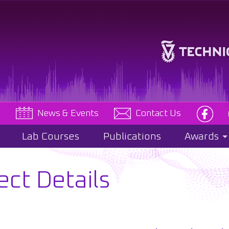
e
News & Events
Contact Us
Lab Courses
Publications
Awards
ect Details