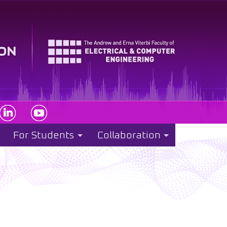
For Students
Collaboration