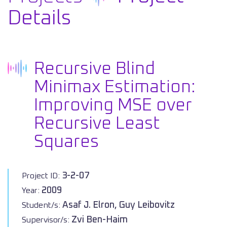
Details
Recursive Blind
Minimax Estimation:
Improving MSE over
Recursive Least
Squares
3-2-07
Project ID:
2009
Year:
Asaf J. Elron, Guy Leibovitz
Student/s:
Zvi Ben-Haim
Supervisor/s: