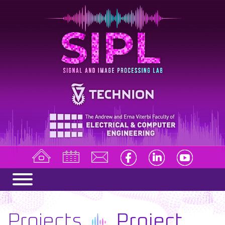
Projects
Project