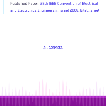
Published Paper:
25th IEEE Convention of Electrical
and Electronics Engineers in Israel 2008, Eilat, Israel
all projects