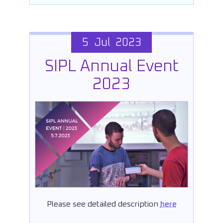
5 Jul 2023
SIPL Annual Event
2023
Please see detailed description
here