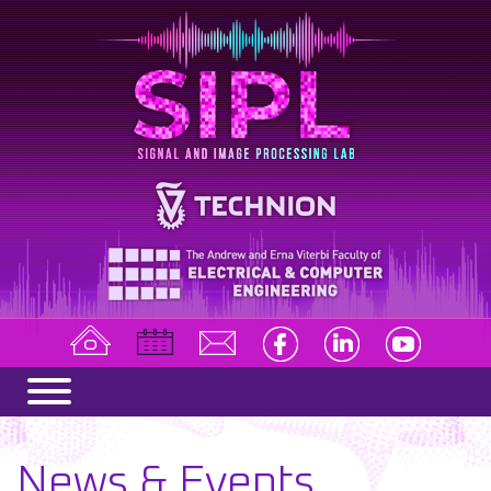
News & Events