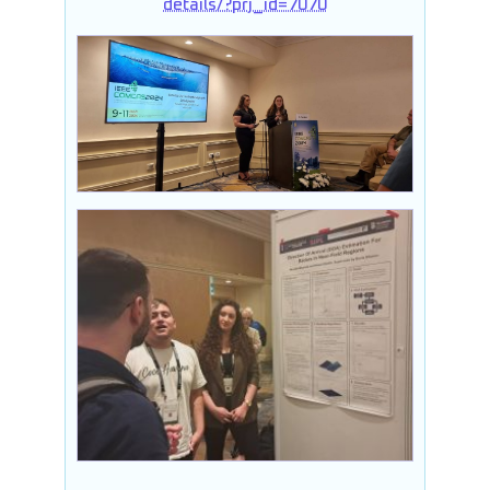
details/?prj_id=7070