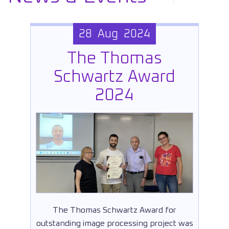
28 Aug 2024
The Thomas
Schwartz Award
2024
The Thomas Schwartz Award for
outstanding image processing project was