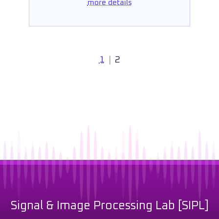
more details
1
|
2
Signal & Image Processing Lab [SIPL]