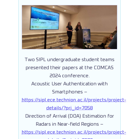
Two SIPL undergraduate student teams
presented their papers at the COMCAS
2024 conference.
Acoustic User Authentication with
Smartphones –
https://sipl.ece.technion.ac.il/projects/project-
details/?prj_id=7058
Direction of Arrival (DOA) Estimation for
Radars in Near-field Regions –
https://sipl.ece.technion.ac.il/projects/project-