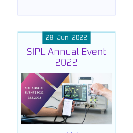
28 Jun 2022
SIPL Annual Event
2022