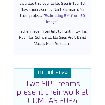
awarded this year to Ido Sagi & Tzvi Tal
Noy, supervised by Nurit Spingarn, for
their project, “
Estimating BMI from 2D
Image
”.
In the image (from left to right): Tzvi Tal
Noy, Nori Schwartz, Ido Sagi, Prof. David
Malah, Nurit Spingarn.
10 Jul 2024
Two SIPL teams
present their work at
COMCAS 2024