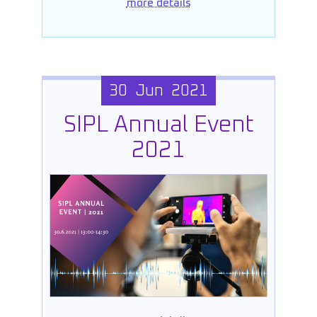
more details
30 Jun 2021
SIPL Annual Event
2021